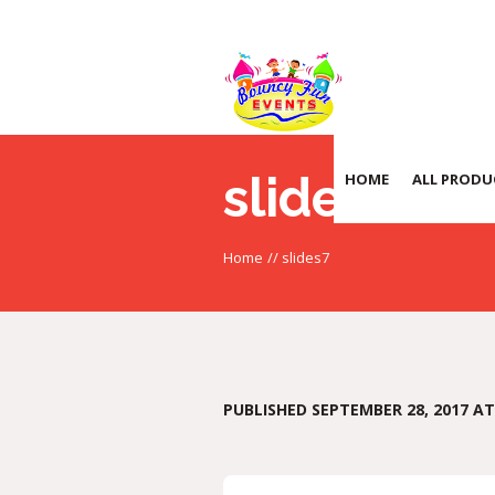
slides7
HOME
ALL PRODU
Home
//
slides7
PUBLISHED
SEPTEMBER 28, 2017
AT