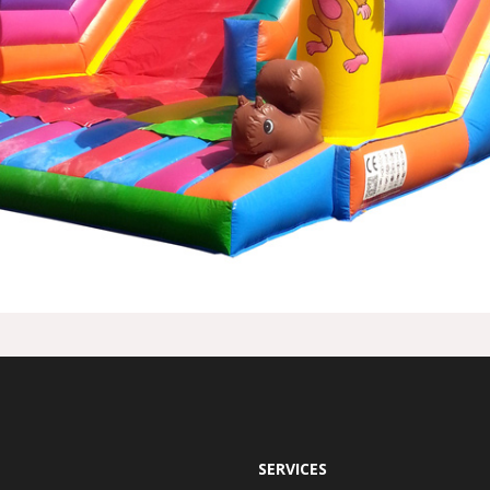
SERVICES