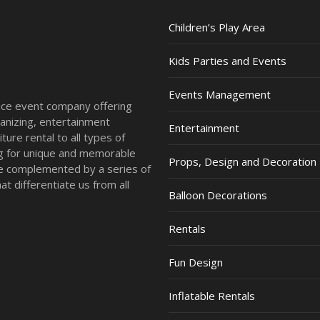
Children’s Play Area
Kids Parties and Events
Events Management
vice event company offering
anizing, entertainment
Entertainment
ture rental to all types of
ing for unique and memorable
Props, Design and Decoration
re complemented by a series of
t differentiate us from all
Balloon Decorations
Rentals
Fun Design
Inflatable Rentals