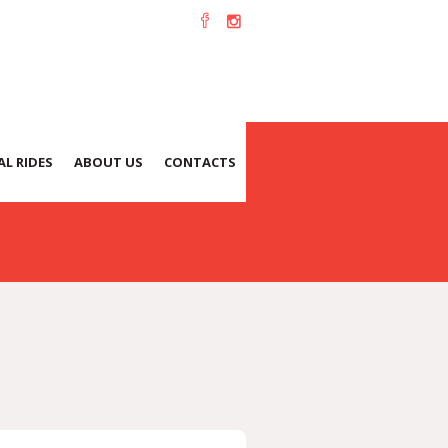
L RIDES
ABOUT US
CONTACTS