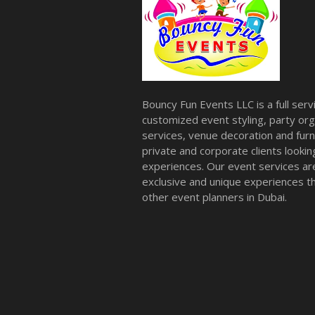
Bouncy Fun Events LLC is a full ser
customized event styling, party org
services, venue decoration and furni
private and corporate clients look
experiences. Our event services a
exclusive and unique experiences tha
other event planners in Dubai.