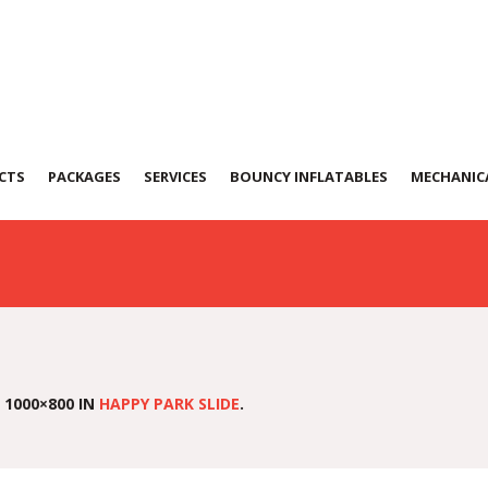
CTS
PACKAGES
SERVICES
BOUNCY INFLATABLES
MECHANICA
 1000×800 IN
HAPPY PARK SLIDE
.