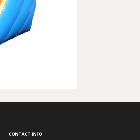
CONTACT INFO