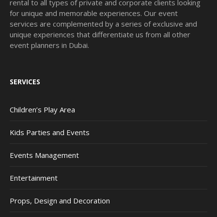
rental to all types of private and corporate clients looking
for unique and memorable experiences. Our event
services are complemented by a series of exclusive and
unique experiences that differentiate us from all other
event planners in Dubai.
SERVICES
Children’s Play Area
Kids Parties and Events
Events Management
Entertainment
Props, Design and Decoration