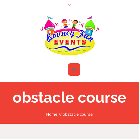
obstacle course
Home
//
obstacle course