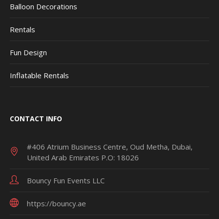
Balloon Decorations
Rentals
Fun Design
Inflatable Rentals
CONTACT INFO
#406 Atrium Business Centre, Oud Metha, Dubai,
United Arab Emirates P.O: 18026
Bouncy Fun Events LLC
https://bouncy.ae