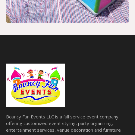
Bouncy Fun Events LLC is a full service event company
offering customized event styling, party organizing,
entertainment services, venue decoration and furniture