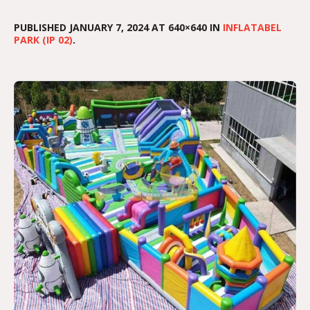
PUBLISHED
JANUARY 7, 2024
AT 640×640 IN
INFLATABEL
PARK (IP 02)
.