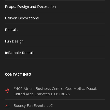
Props, Design and Decoration
Balloon Decorations
Rentals
Fun Design
Inflatable Rentals
CONTACT INFO
#406 Atrium Business Centre, Oud Metha, Dubai,
United Arab Emirates P.O: 18026
Bouncy Fun Events LLC