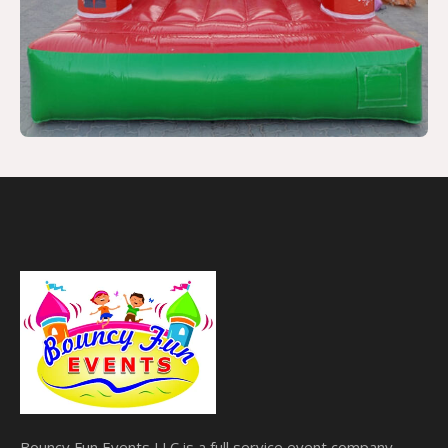
Bouncy Fun Events LLC is a full service event company