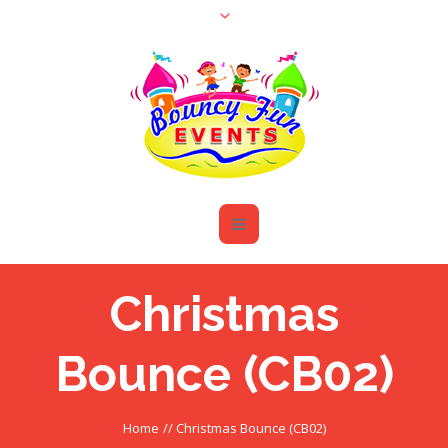
Christmas
Bounce (CB02)
Home
//
Christmas Bounce (CB02)