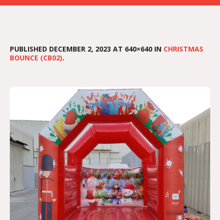
PUBLISHED
DECEMBER 2, 2023
AT 640×640 IN
CHRISTMAS
BOUNCE (CB02)
.