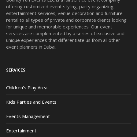
offering customized event styling, party organizing,
entertainment services, venue decoration and furniture
rental to all types of private and corporate clients looking
for unique and memorable experiences. Our event
services are complemented by a series of exclusive and
unique experiences that differentiate us from all other
event planners in Dubai.
SERVICES
Children’s Play Area
Kids Parties and Events
Events Management
Entertainment