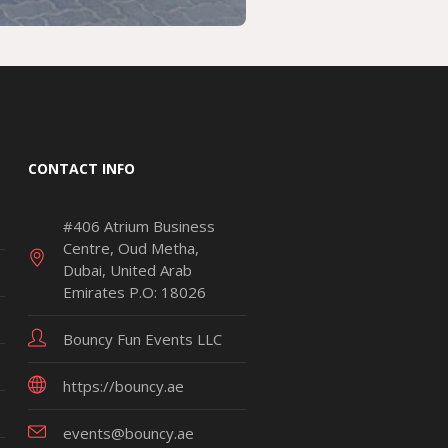
CONTACT INFO
#406 Atrium Business
Centre, Oud Metha,
Dubai, United Arab
Emirates P.O: 18026
Bouncy Fun Events LLC
https://bouncy.ae
events@bouncy.ae