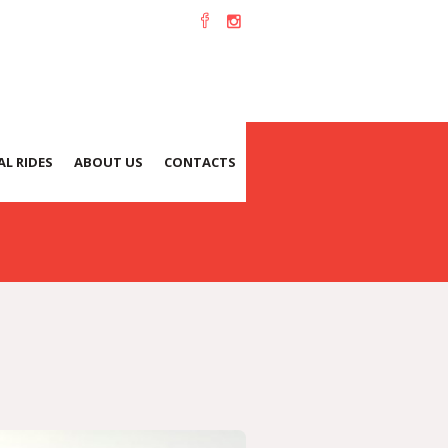
L RIDES
ABOUT US
CONTACTS