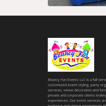
Bouncy Fun Events LLC is a full ser
customized event styling, party org
services, venue decoration and furni
private and corporate clients look
experiences. Our event services a
exclusive and unique experiences tha