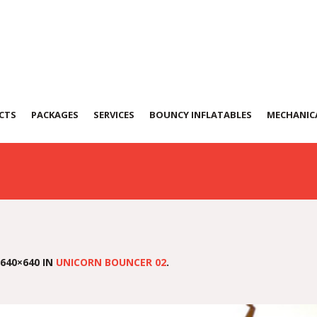
ouncer 02
CTS
PACKAGES
SERVICES
BOUNCY INFLATABLES
MECHANICA
640×640 IN
UNICORN BOUNCER 02
.