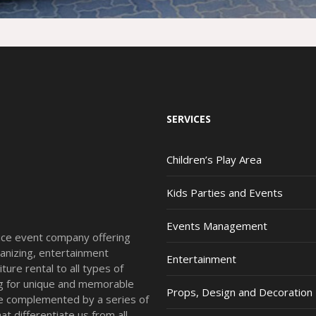
SERVICES
Children’s Play Area
Kids Parties and Events
Events Management
vice event company offering
anizing, entertainment
Entertainment
ture rental to all types of
ing for unique and memorable
Props, Design and Decoration
re complemented by a series of
t differentiate us from all