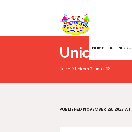
Unicorn B
HOME
ALL PRODU
Home
//
Unicorn Bouncer 02
PUBLISHED
NOVEMBER 28, 2023
AT 