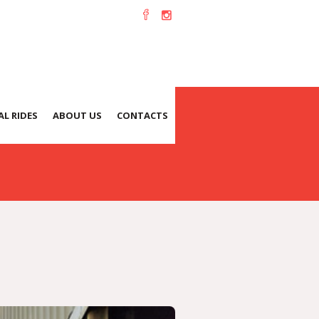
L RIDES
ABOUT US
CONTACTS