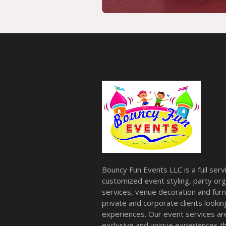
Bouncy Fun Events LLC is a full ser
customized event styling, party org
services, venue decoration and furni
private and corporate clients look
experiences. Our event services a
exclusive and unique experiences tha