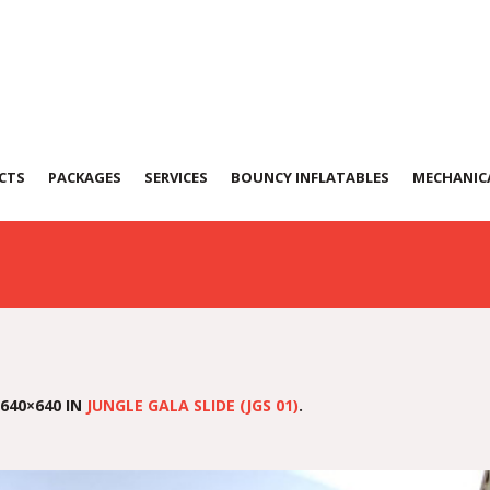
a Slide (JGS 01)
CTS
PACKAGES
SERVICES
BOUNCY INFLATABLES
MECHANICA
640×640 IN
JUNGLE GALA SLIDE (JGS 01)
.