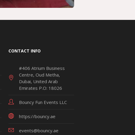
CONTACT INFO
#406 Atrium Business
Centre, Oud Metha,
Dubai, United Arab
Emirates P.O: 18026
Bouncy Fun Events LLC
https://bouncy.ae
events@bouncy.ae