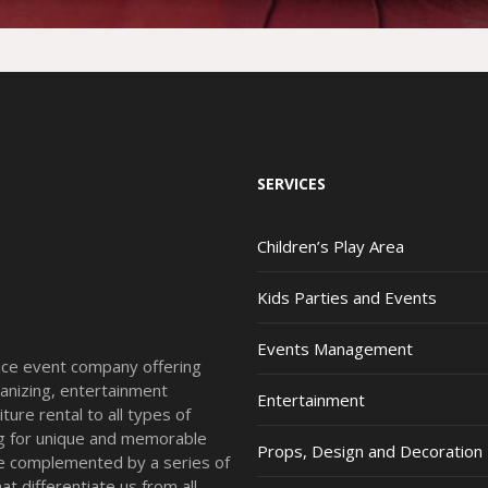
SERVICES
Children’s Play Area
Kids Parties and Events
Events Management
vice event company offering
anizing, entertainment
Entertainment
ture rental to all types of
ing for unique and memorable
Props, Design and Decoration
re complemented by a series of
t differentiate us from all