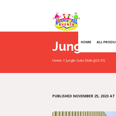
Jungle Gal
HOME
ALL PRODU
Home
//
Jungle Gala Slide (JGS 01)
PUBLISHED
NOVEMBER 25, 2023
AT 