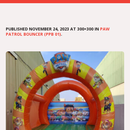
PUBLISHED
NOVEMBER 24, 2023
AT 300×300 IN
PAW
PATROL BOUNCER (PPB 01)
.