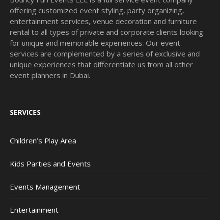
offering customized event styling, party organizing,
entertainment services, venue decoration and furniture
rental to all types of private and corporate clients looking
for unique and memorable experiences. Our event
services are complemented by a series of exclusive and
unique experiences that differentiate us from all other
event planners in Dubai.
SERVICES
Children’s Play Area
Kids Parties and Events
Events Management
Entertainment