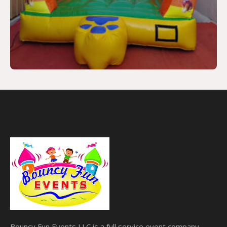
Bouncy Fun Events LLC is a full service event company