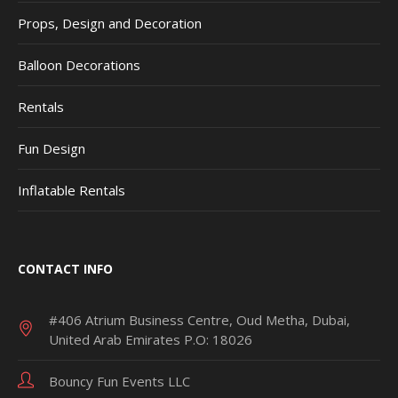
Props, Design and Decoration
Balloon Decorations
Rentals
Fun Design
Inflatable Rentals
CONTACT INFO
#406 Atrium Business Centre, Oud Metha, Dubai,
United Arab Emirates P.O: 18026
Bouncy Fun Events LLC