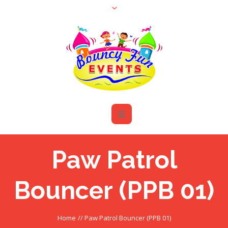
Paw Patrol
Bouncer (PPB 01)
Home
//
Paw Patrol Bouncer (PPB 01)