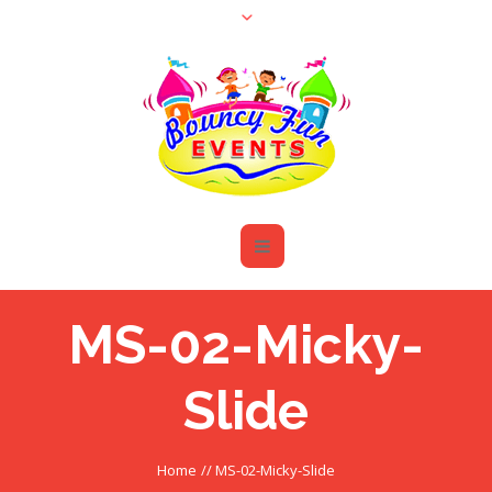
MS-02-Micky-
Slide
Home
//
MS-02-Micky-Slide