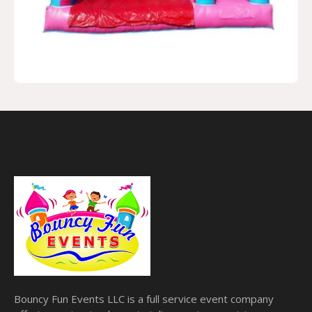
Bouncy Fun Events LLC is a full service event company