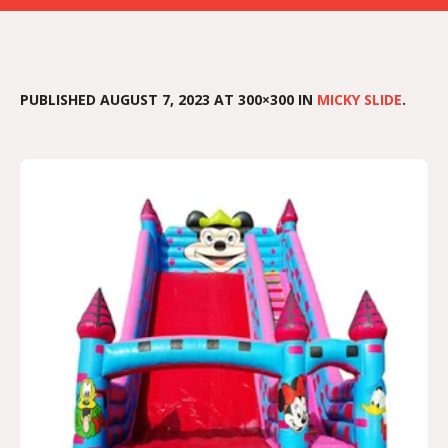
PUBLISHED
AUGUST 7, 2023
AT 300×300 IN
MICKY SLIDE
.