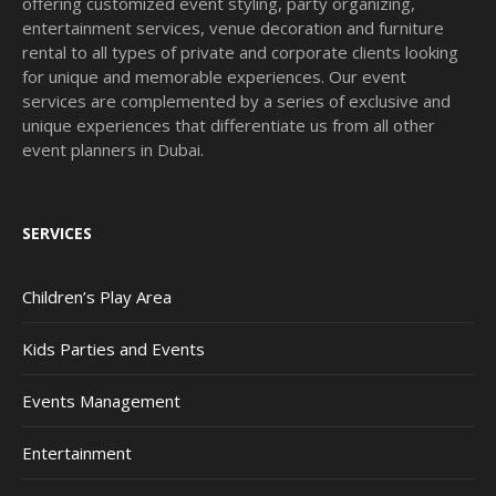
offering customized event styling, party organizing,
entertainment services, venue decoration and furniture
rental to all types of private and corporate clients looking
for unique and memorable experiences. Our event
services are complemented by a series of exclusive and
unique experiences that differentiate us from all other
event planners in Dubai.
SERVICES
Children’s Play Area
Kids Parties and Events
Events Management
Entertainment