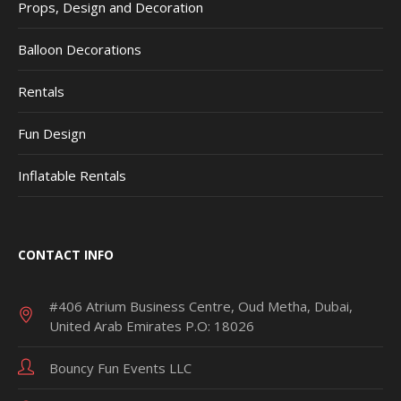
Props, Design and Decoration
Balloon Decorations
Rentals
Fun Design
Inflatable Rentals
CONTACT INFO
#406 Atrium Business Centre, Oud Metha, Dubai,
United Arab Emirates P.O: 18026
Bouncy Fun Events LLC