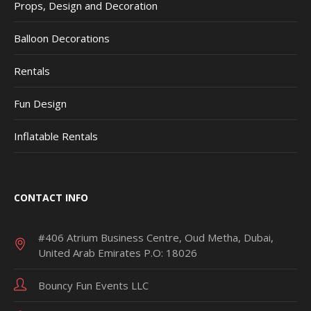
Props, Design and Decoration
Balloon Decorations
Rentals
Fun Design
Inflatable Rentals
CONTACT INFO
#406 Atrium Business Centre, Oud Metha, Dubai,
United Arab Emirates P.O: 18026
Bouncy Fun Events LLC