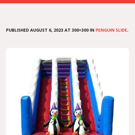
PUBLISHED
AUGUST 6, 2023
AT 300×300 IN
PENGUIN SLIDE
.