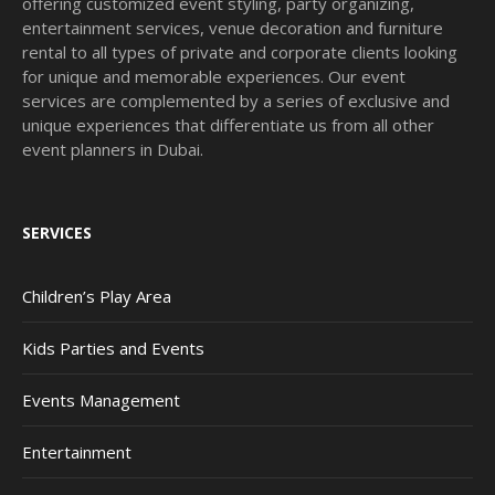
offering customized event styling, party organizing,
entertainment services, venue decoration and furniture
rental to all types of private and corporate clients looking
for unique and memorable experiences. Our event
services are complemented by a series of exclusive and
unique experiences that differentiate us from all other
event planners in Dubai.
SERVICES
Children’s Play Area
Kids Parties and Events
Events Management
Entertainment