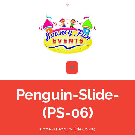
Penguin-Slide-
(PS-06)
Home
//
Penguin-Slide-(PS-06)