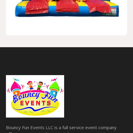
Bouncy Fun Events LLC is a full service event company