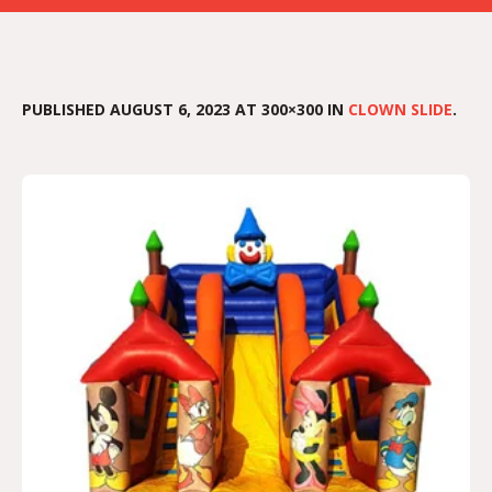
PUBLISHED
AUGUST 6, 2023
AT 300×300 IN
CLOWN SLIDE
.