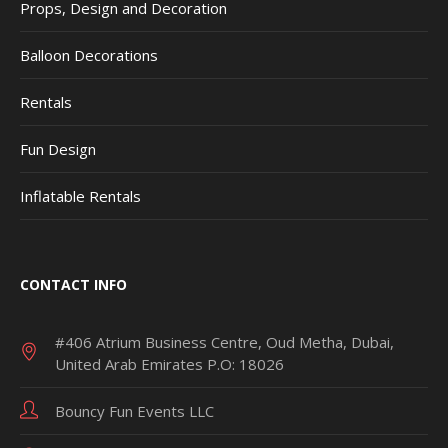
Props, Design and Decoration
Balloon Decorations
Rentals
Fun Design
Inflatable Rentals
CONTACT INFO
#406 Atrium Business Centre, Oud Metha, Dubai,
United Arab Emirates P.O: 18026
Bouncy Fun Events LLC