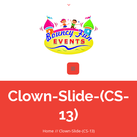
Clown-Slide-(CS-
13)
Home
//
Clown-Slide-(CS-13)