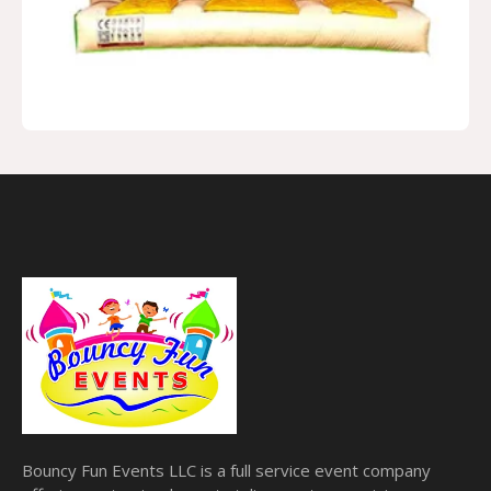
Bouncy Fun Events LLC is a full service event company