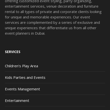
offering customized event styling, party organizing,
entertainment services, venue decoration and furniture
rental to all types of private and corporate clients looking
for unique and memorable experiences. Our event
services are complemented by a series of exclusive and
unique experiences that differentiate us from all other
event planners in Dubai.
SERVICES
Children’s Play Area
Kids Parties and Events
Events Management
Entertainment