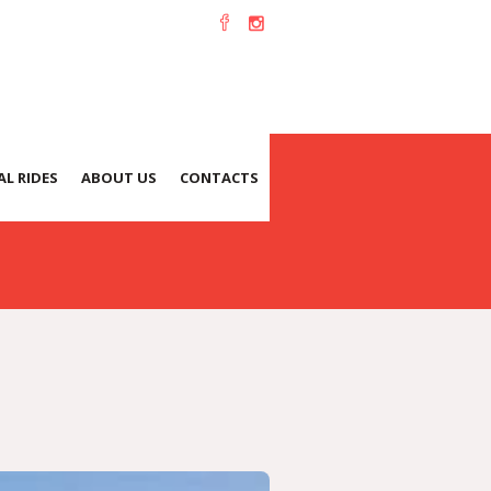
L RIDES
ABOUT US
CONTACTS