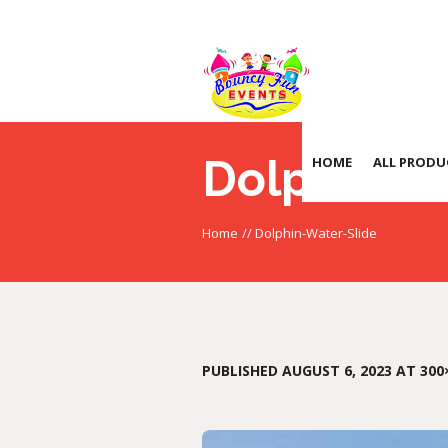
Dolphin-W
HOME
ALL PRODU
Home
//
Dolphin-Water-Slide
PUBLISHED
AUGUST 6, 2023
AT 300