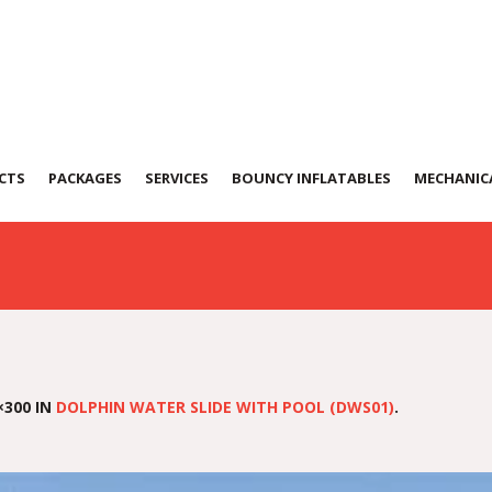
ater-Slide
CTS
PACKAGES
SERVICES
BOUNCY INFLATABLES
MECHANICA
×300 IN
DOLPHIN WATER SLIDE WITH POOL (DWS01)
.