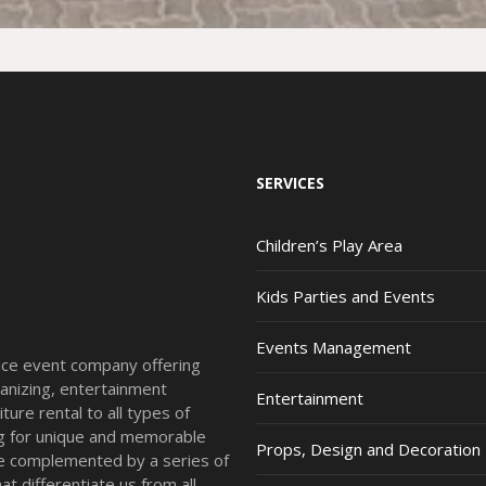
SERVICES
Children’s Play Area
Kids Parties and Events
Events Management
vice event company offering
anizing, entertainment
Entertainment
ture rental to all types of
ing for unique and memorable
Props, Design and Decoration
re complemented by a series of
t differentiate us from all