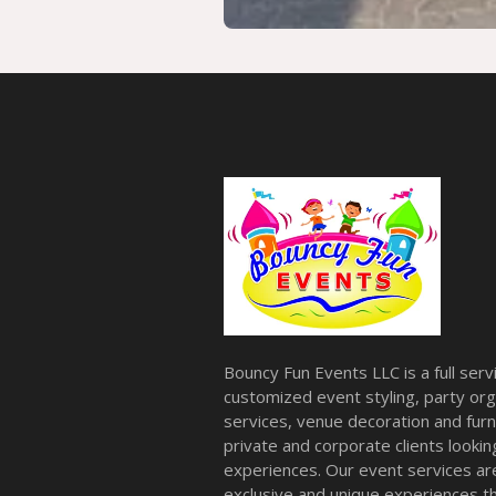
Bouncy Fun Events LLC is a full ser
customized event styling, party org
services, venue decoration and furni
private and corporate clients look
experiences. Our event services a
exclusive and unique experiences tha