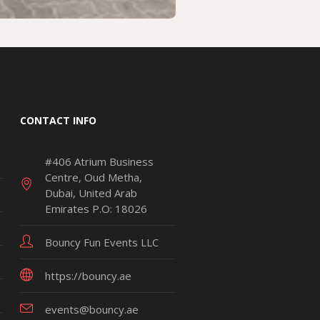
CONTACT INFO
#406 Atrium Business
Centre, Oud Metha,
Dubai, United Arab
Emirates P.O: 18026
Bouncy Fun Events LLC
https://bouncy.ae
events@bouncy.ae