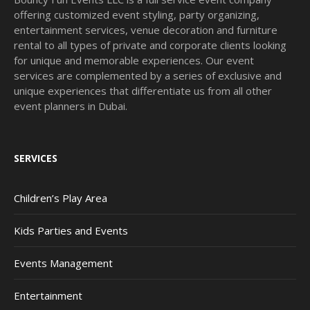
offering customized event styling, party organizing,
entertainment services, venue decoration and furniture
rental to all types of private and corporate clients looking
for unique and memorable experiences. Our event
services are complemented by a series of exclusive and
unique experiences that differentiate us from all other
event planners in Dubai.
SERVICES
Children’s Play Area
Kids Parties and Events
Events Management
Entertainment