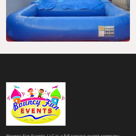
Bouncy Fun Events LLC is a full service event company