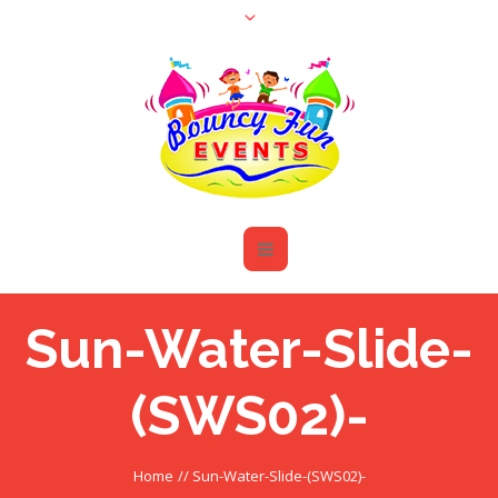
Sun-Water-Slide-
(SWS02)-
Home
//
Sun-Water-Slide-(SWS02)-