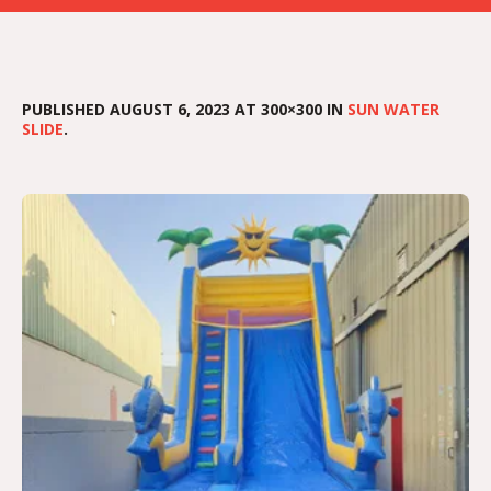
PUBLISHED
AUGUST 6, 2023
AT 300×300 IN
SUN WATER
SLIDE
.