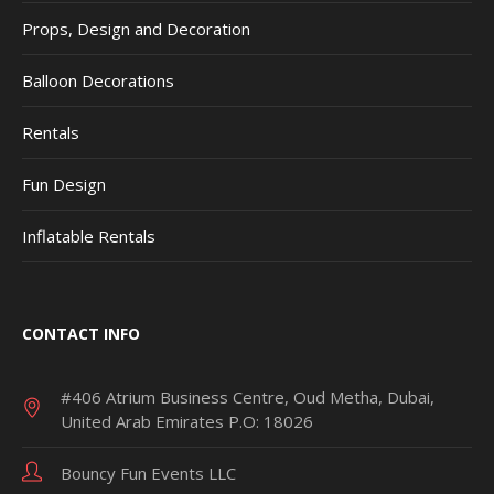
Props, Design and Decoration
Balloon Decorations
Rentals
Fun Design
Inflatable Rentals
CONTACT INFO
#406 Atrium Business Centre, Oud Metha, Dubai,
United Arab Emirates P.O: 18026
Bouncy Fun Events LLC