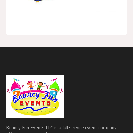
Bouncy Fun Events LLC is a full service event company