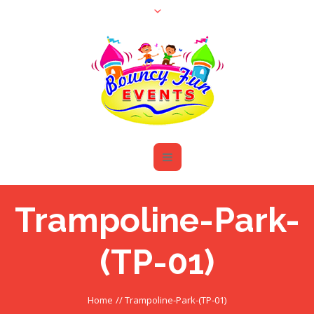
Trampoline-Park-
(TP-01)
Home
//
Trampoline-Park-(TP-01)