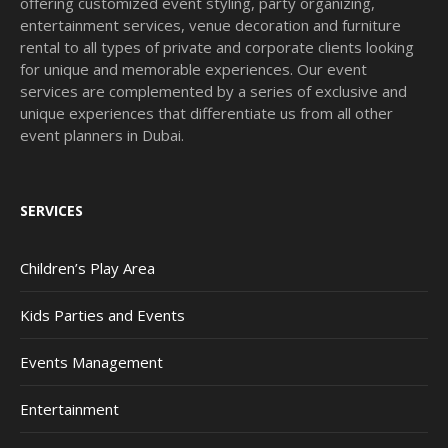
offering customized event styling, party organizing,
entertainment services, venue decoration and furniture
rental to all types of private and corporate clients looking
for unique and memorable experiences. Our event
services are complemented by a series of exclusive and
unique experiences that differentiate us from all other
event planners in Dubai.
SERVICES
Children’s Play Area
Kids Parties and Events
Events Management
Entertainment