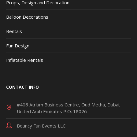
Props, Design and Decoration
Balloon Decorations
Rentals
Fun Design
Inflatable Rentals
CONTACT INFO
#406 Atrium Business Centre, Oud Metha, Dubai,
United Arab Emirates P.O: 18026
Bouncy Fun Events LLC