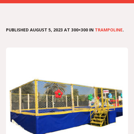
PUBLISHED
AUGUST 5, 2023
AT 300×300 IN
TRAMPOLINE
.