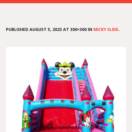
PUBLISHED
AUGUST 5, 2023
AT 300×300 IN
MICKY SLIDE
.