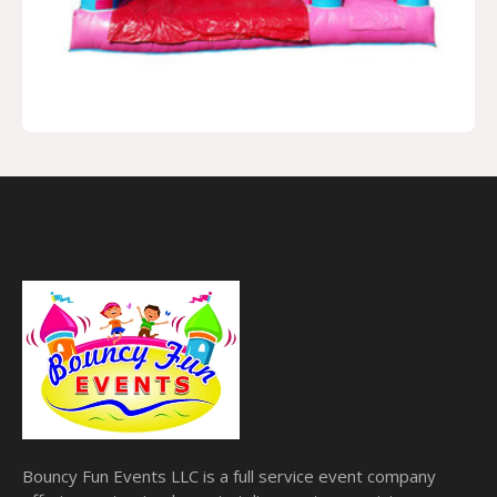
Bouncy Fun Events LLC is a full service event company