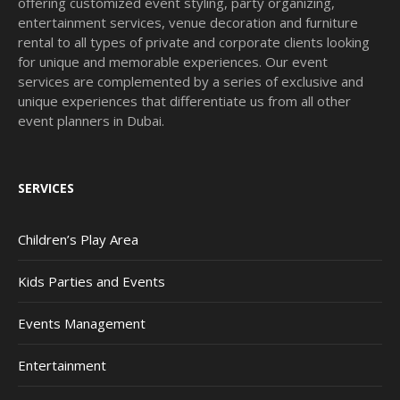
offering customized event styling, party organizing,
entertainment services, venue decoration and furniture
rental to all types of private and corporate clients looking
for unique and memorable experiences. Our event
services are complemented by a series of exclusive and
unique experiences that differentiate us from all other
event planners in Dubai.
SERVICES
Children’s Play Area
Kids Parties and Events
Events Management
Entertainment