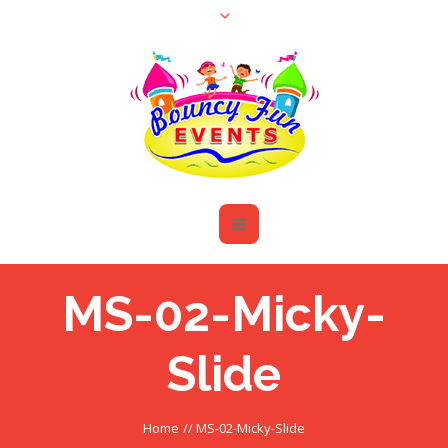
MS-02-Micky-
Slide
Home
//
MS-02-Micky-Slide