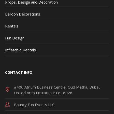
Props, Design and Decoration
Balloon Decorations
Rentals
Fun Design
Inflatable Rentals
CONTACT INFO
#406 Atrium Business Centre, Oud Metha, Dubai,
United Arab Emirates P.O: 18026
Bouncy Fun Events LLC