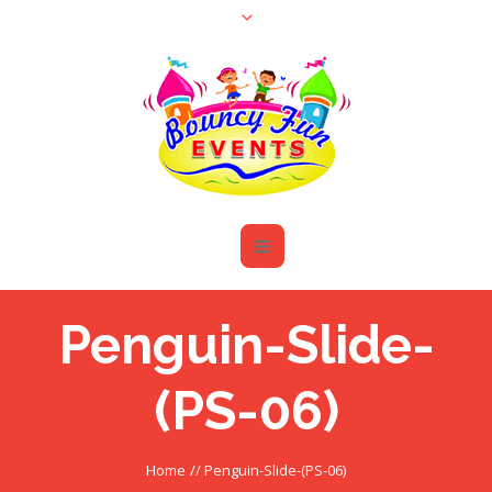
Penguin-Slide-
(PS-06)
Home
//
Penguin-Slide-(PS-06)