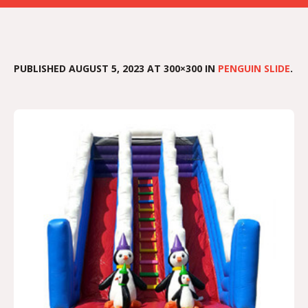
PUBLISHED
AUGUST 5, 2023
AT 300×300 IN
PENGUIN SLIDE
.