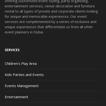
offering customized event styling, party organizing,
entertainment services, venue decoration and furniture
rental to all types of private and corporate clients looking
for unique and memorable experiences. Our event
services are complemented by a series of exclusive and
unique experiences that differentiate us from all other
event planners in Dubai.
SERVICES
Children’s Play Area
Kids Parties and Events
Events Management
Entertainment