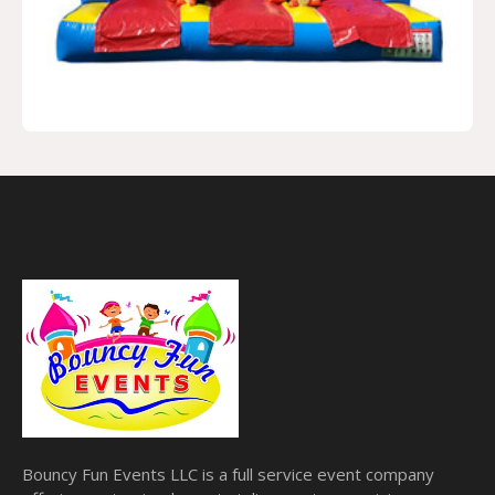
Bouncy Fun Events LLC is a full service event company