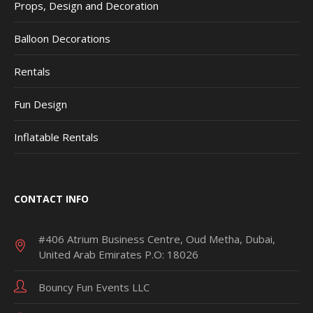
Props, Design and Decoration
Balloon Decorations
Rentals
Fun Design
Inflatable Rentals
CONTACT INFO
#406 Atrium Business Centre, Oud Metha, Dubai,
United Arab Emirates P.O: 18026
Bouncy Fun Events LLC