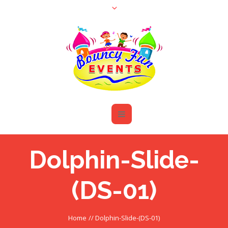
Dolphin-Slide-
(DS-01)
Home
//
Dolphin-Slide-(DS-01)