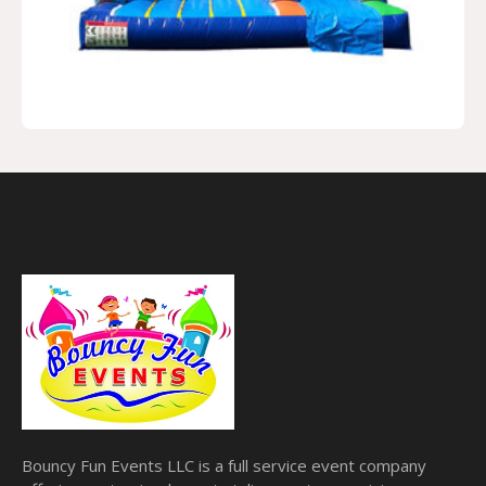
Bouncy Fun Events LLC is a full service event company