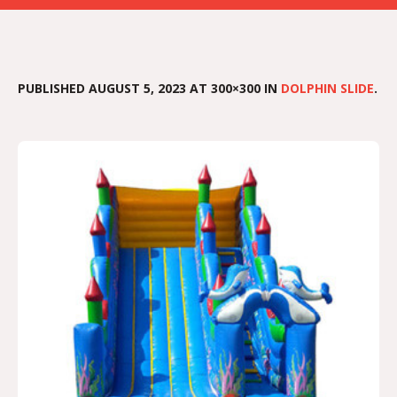
PUBLISHED
AUGUST 5, 2023
AT 300×300 IN
DOLPHIN SLIDE
.