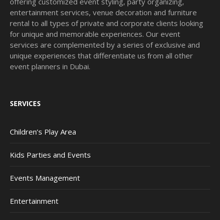
offering customized event styling, party organizing,
entertainment services, venue decoration and furniture
rental to all types of private and corporate clients looking
for unique and memorable experiences. Our event
services are complemented by a series of exclusive and
unique experiences that differentiate us from all other
event planners in Dubai.
SERVICES
Children’s Play Area
Kids Parties and Events
Events Management
Entertainment