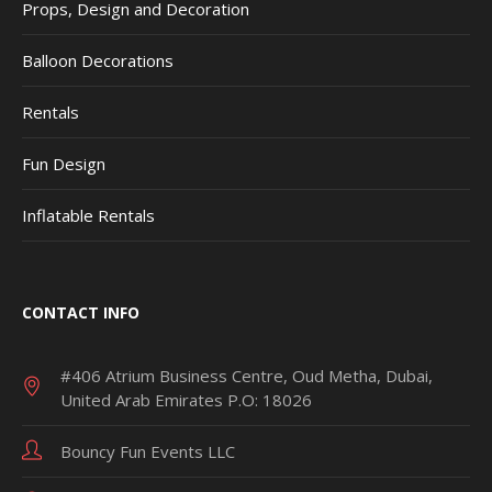
Props, Design and Decoration
Balloon Decorations
Rentals
Fun Design
Inflatable Rentals
CONTACT INFO
#406 Atrium Business Centre, Oud Metha, Dubai,
United Arab Emirates P.O: 18026
Bouncy Fun Events LLC