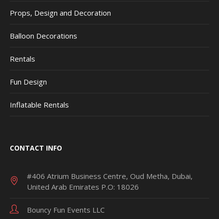
Props, Design and Decoration
Balloon Decorations
Rentals
Fun Design
Inflatable Rentals
CONTACT INFO
#406 Atrium Business Centre, Oud Metha, Dubai,
United Arab Emirates P.O: 18026
Bouncy Fun Events LLC