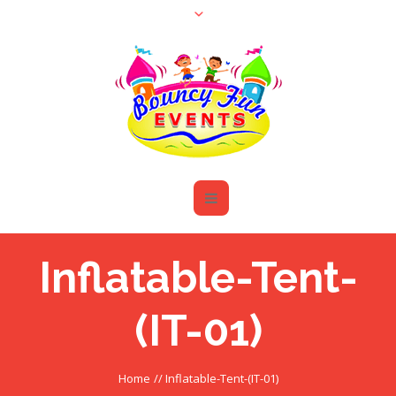
Inflatable-Tent-
(IT-01)
Home
//
Inflatable-Tent-(IT-01)