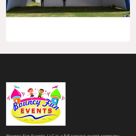
Bouncy Fun Events LLC is a full service event company