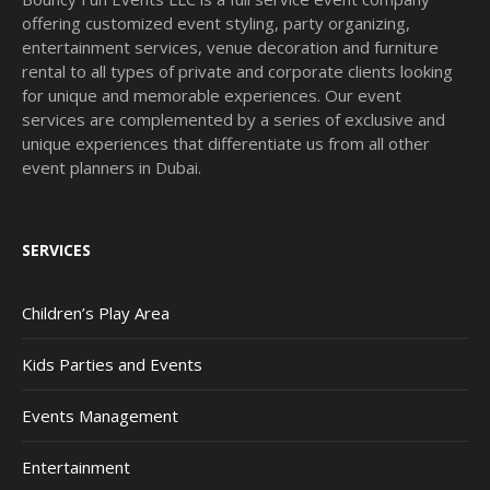
offering customized event styling, party organizing,
entertainment services, venue decoration and furniture
rental to all types of private and corporate clients looking
for unique and memorable experiences. Our event
services are complemented by a series of exclusive and
unique experiences that differentiate us from all other
event planners in Dubai.
SERVICES
Children’s Play Area
Kids Parties and Events
Events Management
Entertainment