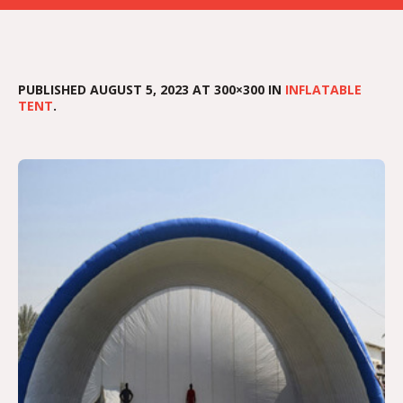
PUBLISHED
AUGUST 5, 2023
AT 300×300 IN
INFLATABLE
TENT
.