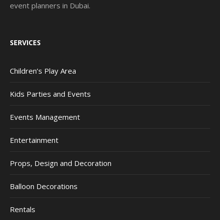
event planners in Dubai.
SERVICES
Children’s Play Area
Kids Parties and Events
Events Management
Entertainment
Props, Design and Decoration
Balloon Decorations
Rentals