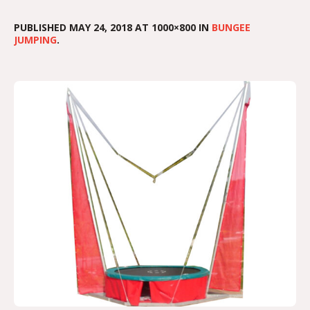
PUBLISHED
MAY 24, 2018
AT 1000×800 IN
BUNGEE
JUMPING
.