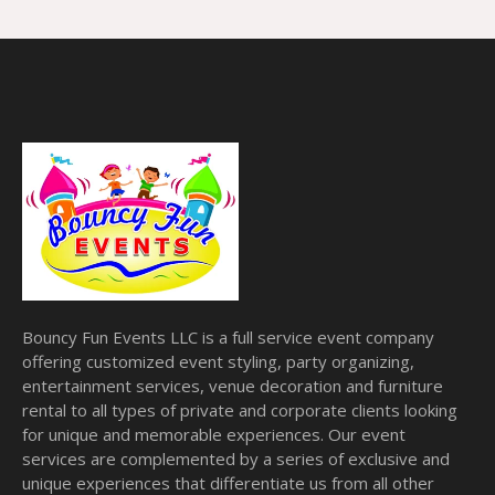
Bouncy Fun Events LLC is a full service event company
offering customized event styling, party organizing,
entertainment services, venue decoration and furniture
rental to all types of private and corporate clients looking
for unique and memorable experiences. Our event
services are complemented by a series of exclusive and
unique experiences that differentiate us from all other