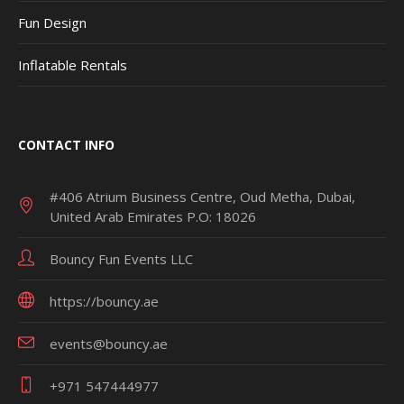
Fun Design
Inflatable Rentals
CONTACT INFO
#406 Atrium Business Centre, Oud Metha, Dubai,
United Arab Emirates P.O: 18026
Bouncy Fun Events LLC
https://bouncy.ae
events@bouncy.ae
+971 547444977