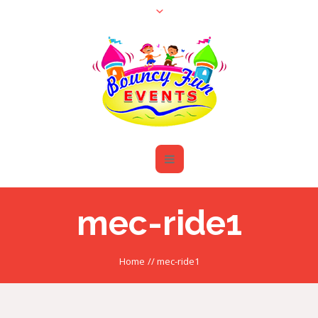
mec-ride1
Home
//
mec-ride1